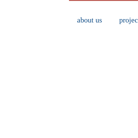
about us
projec
lette, fonts and graphic elements for use
web and audiovisual