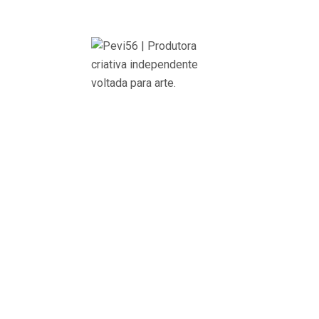
onbehalfofBrazil
Cultural Marketing, Planning and Creation
+ Brand composition, application manual, colors pa
by Teatro Liberdade
+ Direction and development of graphic material, 
+ Communication planning and strategy
+ Media partnership management
+ Digital Marketing – Campaign Management