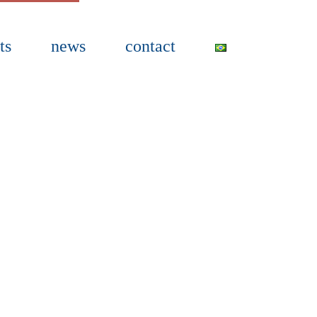
ts
news
contact