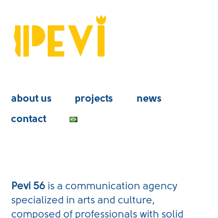
about us
projects
news
contact
Pevi 56
is a communication agency
specialized in arts and culture,
composed of professionals with solid