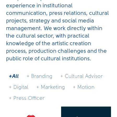
experience in institutional
communication, press relations, cultural
projects, strategy and social media
management. We work directly within
the cultural sector, with practical
knowledge of the artistic creation
process, production challenges and the
public role of cultural institutions.
+All
+ Branding
+ Cultural Advisor
+ Digital
+ Marketing
+ Motion
+ Press Officer